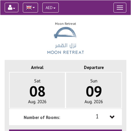
AED
Toggl
naviga
Moon Retreat
Arrival
Departure
Sat
Sun
08
09
Aug. 2026
Aug. 2026
1
Number of Rooms:
1