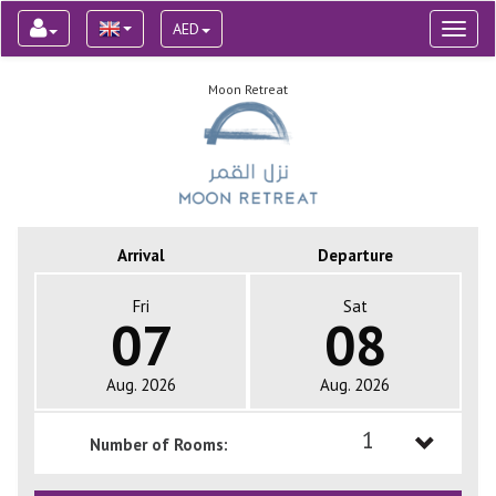
AED
Toggl
naviga
Moon Retreat
Arrival
Departure
Fri
Sat
07
08
Aug. 2026
Aug. 2026
1
Number of Rooms:
1