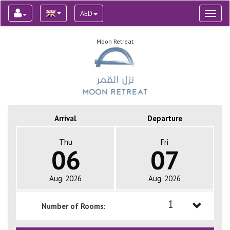
AED
Toggl
naviga
Moon Retreat
Arrival
Departure
Thu
Fri
06
07
Aug. 2026
Aug. 2026
1
Number of Rooms:
1