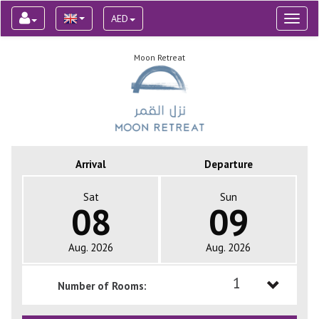
AED
Toggl
naviga
Moon Retreat
Arrival
Departure
Sat
Sun
08
09
Aug. 2026
Aug. 2026
1
Number of Rooms:
1