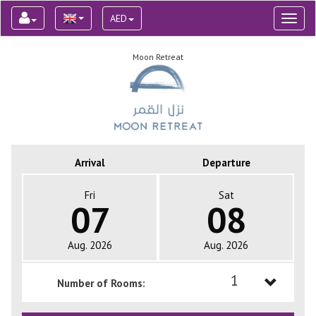
AED
Toggl
naviga
Moon Retreat
Arrival
Departure
Fri
Sat
07
08
Aug. 2026
Aug. 2026
1
Number of Rooms:
1