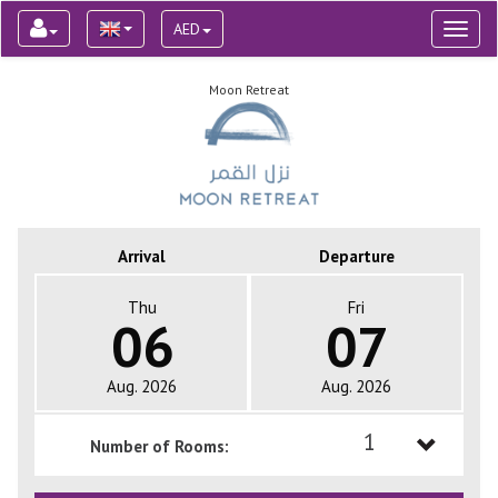
AED
Toggl
naviga
Moon Retreat
Arrival
Departure
Thu
Fri
06
07
Aug. 2026
Aug. 2026
1
Number of Rooms:
1