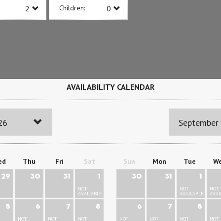
Children:
AVAILABILITY CALENDAR
26
September
ed
Thu
Fri
Sat
Sun
Mon
Tue
W
29
30
31
1
30
31
1
NOT
NOT
NOT
AVAILABLE
AVAILABLE
AVAI
5
6
7
8
6
7
8
NOT
NOT
NOT
NOT
NOT
NOT
NOT