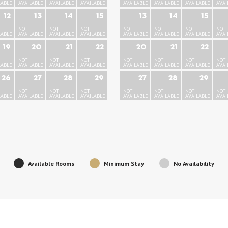
LABLE
AVAILABLE
AVAILABLE
AVAILABLE
AVAILABLE
AVAILABLE
AVAILABLE
AVAI
12
13
14
15
13
14
15
NOT
NOT
NOT
NOT
NOT
NOT
NOT
LABLE
AVAILABLE
AVAILABLE
AVAILABLE
AVAILABLE
AVAILABLE
AVAILABLE
AVAI
19
20
21
22
20
21
22
NOT
NOT
NOT
NOT
NOT
NOT
NOT
LABLE
AVAILABLE
AVAILABLE
AVAILABLE
AVAILABLE
AVAILABLE
AVAILABLE
AVAI
26
27
28
29
27
28
29
NOT
NOT
NOT
NOT
NOT
NOT
NOT
LABLE
AVAILABLE
AVAILABLE
AVAILABLE
AVAILABLE
AVAILABLE
AVAILABLE
AVAI
Available Rooms
Minimum Stay
No Availability