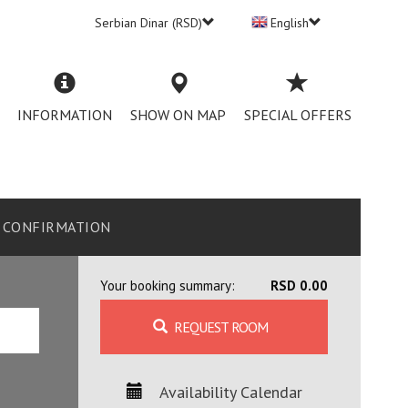
Serbian Dinar (RSD)
English
INFORMATION
SHOW ON MAP
SPECIAL OFFERS
CONFIRMATION
Your booking summary:
RSD 0.00
REQUEST ROOM
Availability Calendar