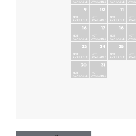
AVAILABLE
AVAILABLE
AVAILABLE
AVAI
9
10
11
NOT
NOT
NOT
NOT
AVAILABLE
AVAILABLE
AVAILABLE
AVAI
16
17
18
NOT
NOT
NOT
NOT
AVAILABLE
AVAILABLE
AVAILABLE
AVAI
23
24
25
NOT
NOT
NOT
NOT
AVAILABLE
AVAILABLE
AVAILABLE
AVAI
30
31
NOT
NOT
AVAILABLE
AVAILABLE