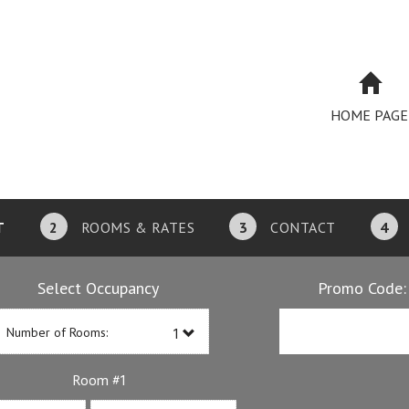
HOME PAGE
T
2
ROOMS & RATES
3
CONTACT
4
Select Occupancy
Promo Code:
Number of Rooms:
1
Room #