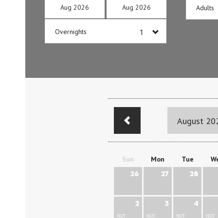
Aug
2026
Aug
2026
Adults
Overnights
August 20
Sun
Mon
Tue
W
26
27
28
2
3
4
NOT
NOT
NOT
NOT