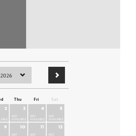
 2026
ed
Thu
Fri
Sat
2
3
4
5
NOT
NOT
NOT
LABLE
AVAILABLE
AVAILABLE
AVAILABLE
9
10
11
12
NOT
NOT
NOT