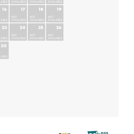
LABLE
AVAILABLE
AVAILABLE
AVAILABLE
16
17
18
19
NOT
NOT
NOT
LABLE
AVAILABLE
AVAILABLE
AVAILABLE
23
24
25
26
NOT
NOT
NOT
LABLE
AVAILABLE
AVAILABLE
AVAILABLE
30
LABLE