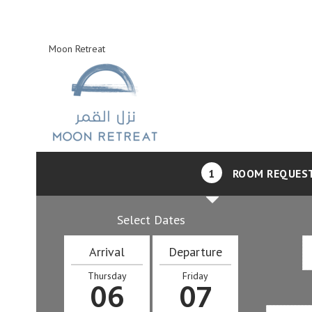
Moon Retreat
1
ROOM REQUES
Select Dates
Arrival
Departure
Thursday
Friday
06
07