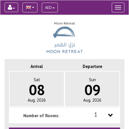
AED
Toggl
naviga
Moon Retreat
Arrival
Departure
Sat
Sun
08
09
Aug. 2026
Aug. 2026
1
Number of Rooms:
1