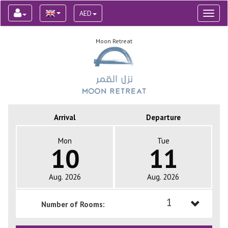
AED
Toggl
naviga
Moon Retreat
Arrival
Departure
Mon
Tue
10
11
Aug. 2026
Aug. 2026
1
Number of Rooms:
1