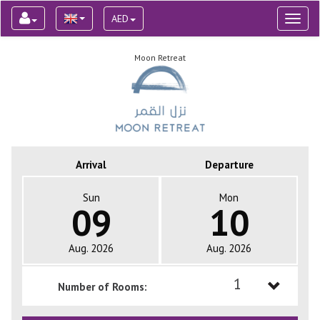
AED
Toggl
naviga
Moon Retreat
Arrival
Departure
Sun
Mon
09
10
Aug. 2026
Aug. 2026
1
Number of Rooms:
1