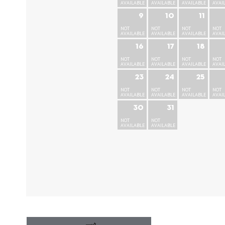
AVAILABLE
AVAILABLE
AVAILABLE
AVAI
9
10
11
NOT
NOT
NOT
NOT
AVAILABLE
AVAILABLE
AVAILABLE
AVAI
16
17
18
NOT
NOT
NOT
NOT
AVAILABLE
AVAILABLE
AVAILABLE
AVAI
23
24
25
NOT
NOT
NOT
NOT
AVAILABLE
AVAILABLE
AVAILABLE
AVAI
30
31
NOT
NOT
AVAILABLE
AVAILABLE