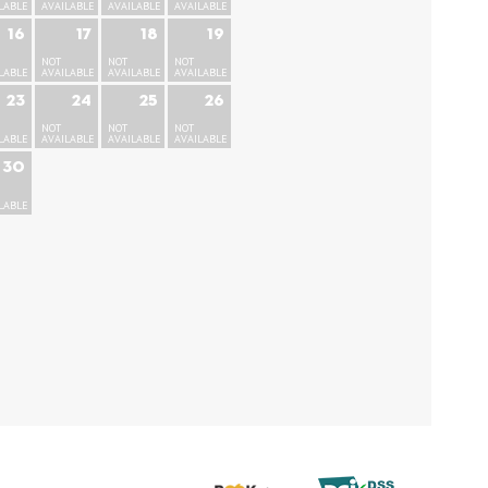
LABLE
AVAILABLE
AVAILABLE
AVAILABLE
16
17
18
19
NOT
NOT
NOT
LABLE
AVAILABLE
AVAILABLE
AVAILABLE
23
24
25
26
NOT
NOT
NOT
LABLE
AVAILABLE
AVAILABLE
AVAILABLE
30
LABLE