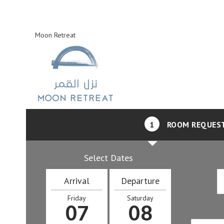
Moon Retreat
1
ROOM REQUES
Select Dates
Arrival
Departure
Friday
Saturday
07
08