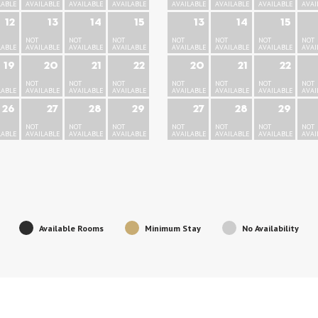
LABLE
AVAILABLE
AVAILABLE
AVAILABLE
AVAILABLE
AVAILABLE
AVAILABLE
AVAI
12
13
14
15
13
14
15
NOT
NOT
NOT
NOT
NOT
NOT
NOT
LABLE
AVAILABLE
AVAILABLE
AVAILABLE
AVAILABLE
AVAILABLE
AVAILABLE
AVAI
19
20
21
22
20
21
22
NOT
NOT
NOT
NOT
NOT
NOT
NOT
LABLE
AVAILABLE
AVAILABLE
AVAILABLE
AVAILABLE
AVAILABLE
AVAILABLE
AVAI
26
27
28
29
27
28
29
NOT
NOT
NOT
NOT
NOT
NOT
NOT
LABLE
AVAILABLE
AVAILABLE
AVAILABLE
AVAILABLE
AVAILABLE
AVAILABLE
AVAI
Available Rooms
Minimum Stay
No Availability