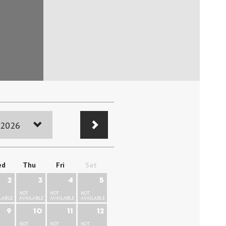
 2026
ed
Thu
Fri
Sat
2
3
4
5
NOT
NOT
NOT
LABLE
AVAILABLE
AVAILABLE
AVAILABLE
9
10
11
12
NOT
NOT
NOT