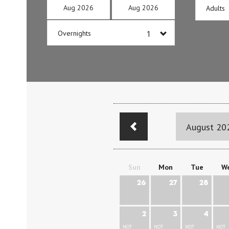
Aug
2026
Aug
2026
Adults
Overnights
August 20
Sun
Mon
Tue
W
26
27
28
2
3
4
NOT
NOT
NOT
NOT