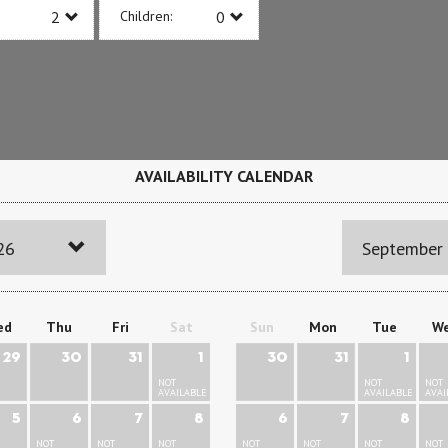
Children:
AVAILABILITY CALENDAR
26
September
ed
Thu
Fri
Sat
Sun
Mon
Tue
W
29
30
31
1
30
31
1
NOT
NOT
NOT
AVAILABLE
AVAILABLE
AVAI
5
6
7
8
6
7
8
NOT
NOT
NOT
NOT
NOT
NOT
NOT