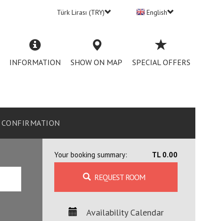
Türk Lirası (TRY)
English
INFORMATION
SHOW ON MAP
SPECIAL OFFERS
CONFIRMATION
Your booking summary:
TL 0.00
REQUEST ROOM
Availability Calendar