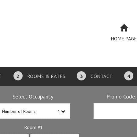
HOME PAGE
T
2
ROOMS & RATES
3
CONTACT
4
Select Occupancy
Promo Code:
Number of Rooms:
1
Room #