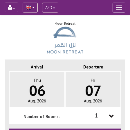
AED
Toggl
naviga
Moon Retreat
Arrival
Departure
Thu
Fri
06
07
Aug. 2026
Aug. 2026
1
Number of Rooms:
1