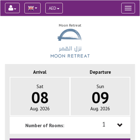
AED
Toggl
naviga
Moon Retreat
Arrival
Departure
Sat
Sun
08
09
Aug. 2026
Aug. 2026
1
Number of Rooms:
1