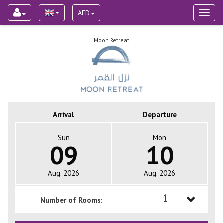
AED
Toggl
naviga
Moon Retreat
Arrival
Departure
Sun
Mon
09
10
Aug. 2026
Aug. 2026
1
Number of Rooms:
1